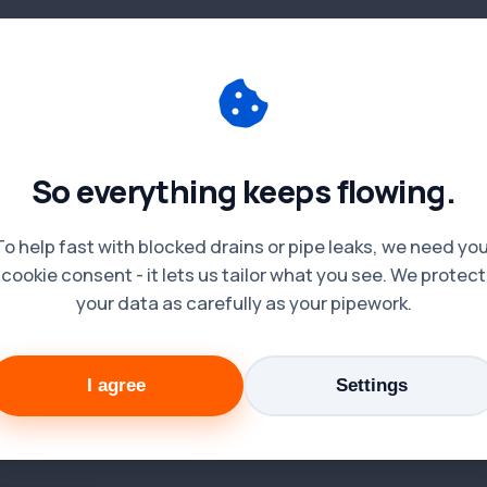
 tracer gas mixtures.
So everything keeps flowing.
VICE CATEGORIES
nry trades
To help fast with blocked drains or pipe leaks, we need you
cookie consent - it lets us tailor what you see. We protect
your data as carefully as your pipework.
I agree
Settings