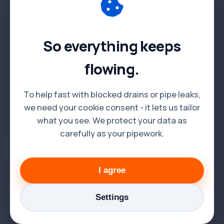
Cable & jet milling
for sewers
So everything keeps
Heavily fouled stacks? CNC-style milling
restores internal diameter without smashing
flowing.
tiling first.
To help fast with blocked drains or pipe leaks,
we need your cookie consent - it lets us tailor
VIEW DETAILS
what you see. We protect your data as
carefully as your pipework.
I agree
Settings
Tracer-gas leaks