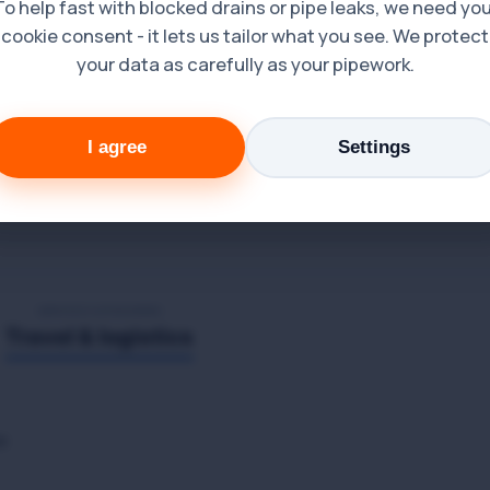
To help fast with blocked drains or pipe leaks, we need you
SERVICE CATEGORIES
cookie consent - it lets us tailor what you see. We protect
Masonry trades
your data as carefully as your pipework.
I agree
Settings
rate
igures exclude VAT.
SERVICE CATEGORIES
Travel & logistics
e