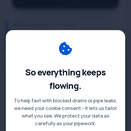
FROM OUR PRICE LIST · A.K. SERVIS
Residential plumbing
estimates
So everything keeps
Plumbing & heating labour
flowing.
Hourly rate plumber /
CZK 850 / hr
heating engineer
To help fast with blocked drains or pipe leaks,
we need your cookie consent - it lets us tailor
Sanitary ceramics
Hourly tariff
what you see. We protect your data as
install (WC, basins)
carefully as your pipework.