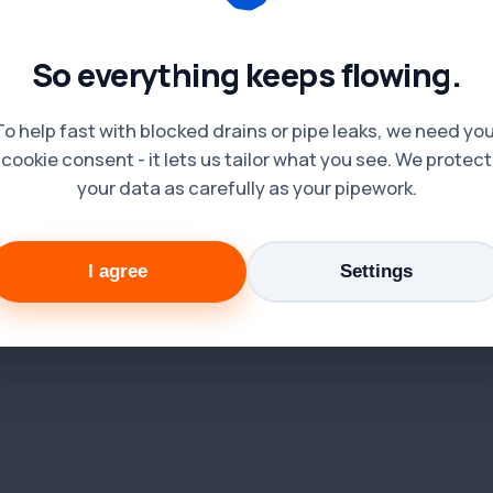
So everything keeps flowing.
VICE CATEGORIES
& heating labour
To help fast with blocked drains or pipe leaks, we need you
cookie consent - it lets us tailor what you see. We protect
your data as carefully as your pipework.
I agree
Settings