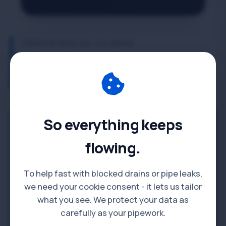
FROM OUR PRICE LIST · A.K. SERVIS
Residential plumbing
estimates
So everything keeps
Plumbing & heating labour
flowing.
Hourly rate plumber /
CZK 850 / hr
heating engineer
To help fast with blocked drains or pipe leaks,
we need your cookie consent - it lets us tailor
Sanitary ceramics
Hourly tariff
what you see. We protect your data as
install (WC, basins)
carefully as your pipework.