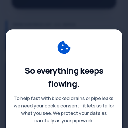
FROM OUR PRICE LIST · A.K. SERVIS
Residential plumbing
estimates
So everything keeps
Plumbing & heating labour
flowing.
Hourly rate plumber /
CZK 850 / hr
heating engineer
To help fast with blocked drains or pipe leaks,
we need your cookie consent - it lets us tailor
Sanitary ceramics
Hourly tariff
what you see. We protect your data as
install (WC, basins)
carefully as your pipework.